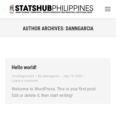
AUTHOR ARCHIVES:
DANNGARCIA
You are here:
Hello world!
Uncategorized
By
danngarcia
July 19, 2023
Leave a comment
Welcome to WordPress. This is your first post.
Edit or delete it, then start writing!