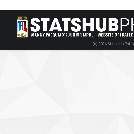
(c) 2026 StatsHub Phili